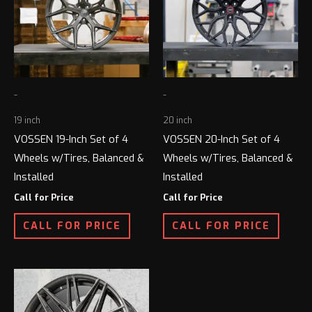
-
-
19 inch
20 inch
VOSSEN 19-Inch Set of 4
VOSSEN 20-Inch Set of 4
Wheels w/Tires, Balanced &
Wheels w/Tires, Balanced &
Installed
Installed
Call for Price
Call for Price
CALL FOR PRICE
CALL FOR PRICE