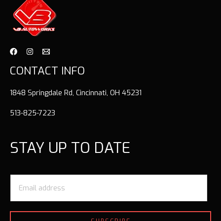
CONTACT INFO
1848 Springdale Rd, Cincinnati, OH 45231
513-825-7223
STAY UP TO DATE
E