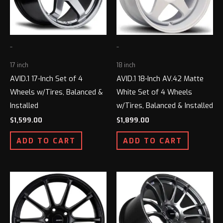
-
-
17 inch
18 inch
AVID.1 17-Inch Set of 4
AVID.1 18-Inch AV.42 Matte
Wheels w/Tires, Balanced &
White Set of 4 Wheels
Installed
w/Tires, Balanced & Installed
$
1,599.00
$
1,899.00
ADD TO CART
ADD TO CART