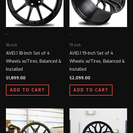
-
-
18 inch
19 inch
AVID.1 18-Inch Set of 4
AVID.1 19-Inch Set of 4
Wheels w/Tires, Balanced &
Wheels w/Tires, Balanced &
Installed
Installed
$
1,899.00
$
2,099.00
ADD TO CART
ADD TO CART