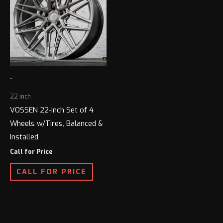
-
22 inch
VOSSEN 22-Inch Set of 4
Wheels w/Tires, Balanced &
Installed
Call for Price
CALL FOR PRICE