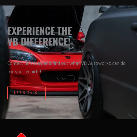
EXPERIENCE THE
VB DIFFERENCE!
Contact us today and find out what VB Autoworks can do
for your vehicle!
LET'S TALK!